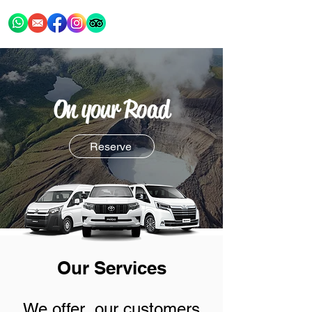
On your Road
Reserve
Our Services
We offer our customers