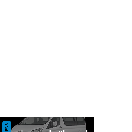
REVIEWS