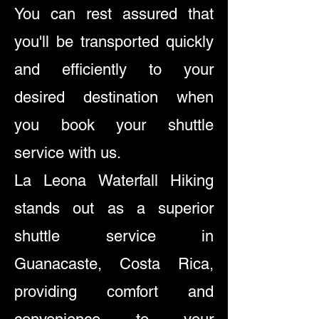
You can rest assured that
you'll be transported quickly
and efficiently to your
desired destination when
you book your shuttle
service with us.
La Leona Waterfall Hiking
stands out as a superior
shuttle service in
Guanacaste, Costa Rica,
providing comfort and