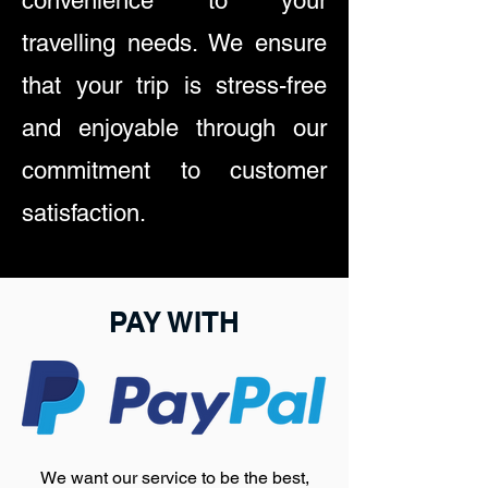
convenience to your
travelling needs. We ensure
that your trip is stress-free
and enjoyable through our
commitment to customer
satisfaction.
PAY WITH
We want our service to be the best,