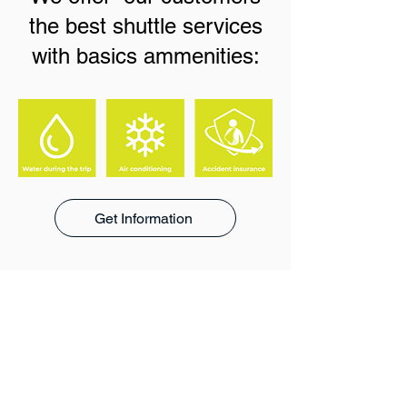
the best shuttle services
with basics ammenities:
Get Information