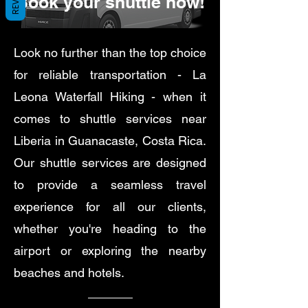
Book your shuttle now!
Look no further than the top choice
for reliable transportation - La
Leona Waterfall Hiking - when it
comes to shuttle services near
Liberia in Guanacaste, Costa Rica.
Our shuttle services are designed
to provide a seamless travel
experience for all our clients,
whether you're heading to the
airport or exploring the nearby
beaches and hotels.