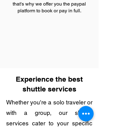
that's why we offer you the paypal
platform to book or pay in full.
Experience the best
shuttle services
Whether you're a solo traveler or
with a group, our shuttle
services cater to your specific
needs, making transportation to