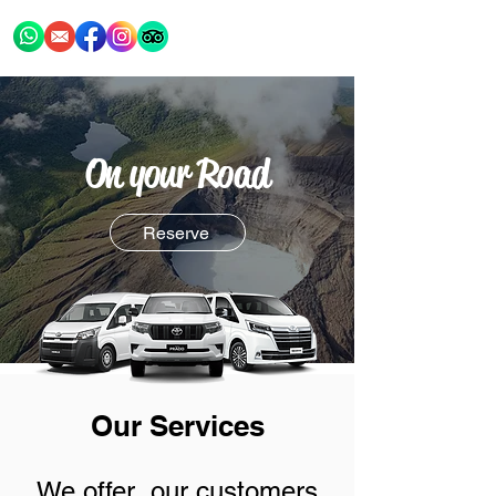
On your Road
Reserve
Our Services
We offer our customers