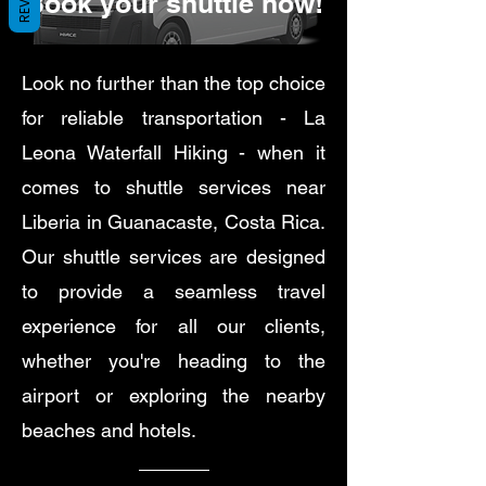
Book your shuttle now!
Look no further than the top choice
for reliable transportation - La
Leona Waterfall Hiking - when it
comes to shuttle services near
Liberia in Guanacaste, Costa Rica.
Our shuttle services are designed
to provide a seamless travel
experience for all our clients,
whether you're heading to the
airport or exploring the nearby
beaches and hotels.