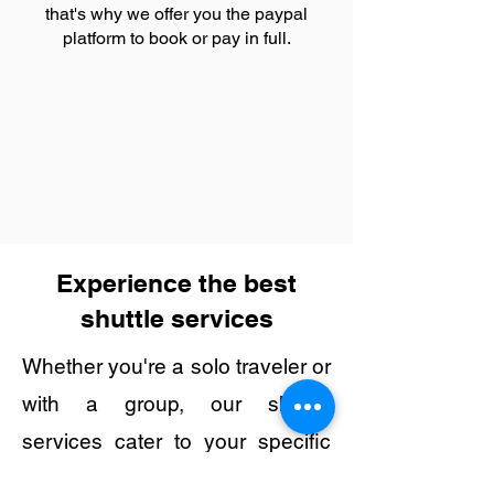
that's why we offer you the paypal
platform to book or pay in full.
Experience the best
shuttle services
Whether you're a solo traveler or
with a group, our shuttle
services cater to your specific
needs, making transportation to