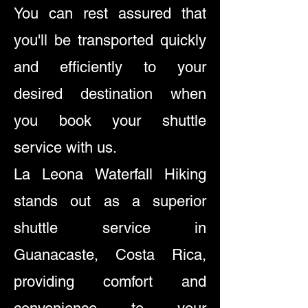
You can rest assured that
you'll be transported quickly
and efficiently to your
desired destination when
you book your shuttle
service with us.
La Leona Waterfall Hiking
stands out as a superior
shuttle service in
Guanacaste, Costa Rica,
providing comfort and