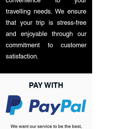
convenience to your
travelling needs. We ensure
that your trip is stress-free
and enjoyable through our
commitment to customer
satisfaction.
PAY WITH
We want our service to be the best,