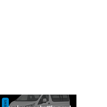
REVIEWS