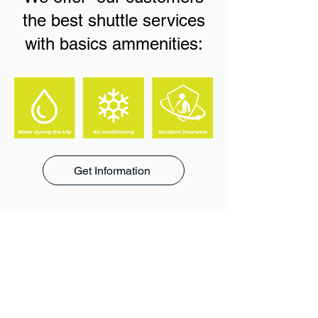
the best shuttle services
with basics ammenities:
Get Information