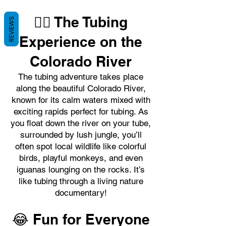
🚣‍♂️ The Tubing
REVIEWS
Experience on the
Colorado River
The tubing adventure takes place
along the beautiful Colorado River,
known for its calm waters mixed with
exciting rapids perfect for tubing. As
you float down the river on your tube,
surrounded by lush jungle, you’ll
often spot local wildlife like colorful
birds, playful monkeys, and even
iguanas lounging on the rocks. It’s
like tubing through a living nature
documentary!
😂 Fun for Everyone