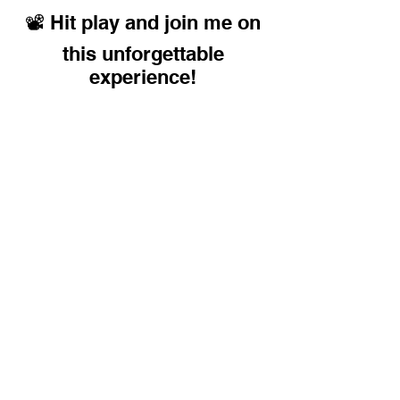
📽️ Hit play and join me on
this unforgettable
experience!