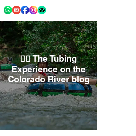
🚣‍♂️ The Tubing
Experience on the
Colorado River blog