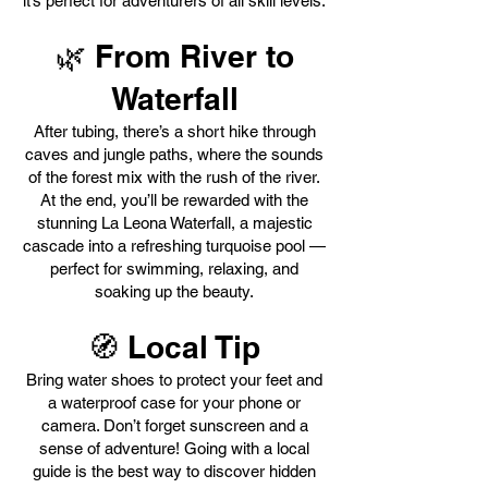
it’s perfect for adventurers of all skill levels.
🌿 From River to
Waterfall
After tubing, there’s a short hike through
caves and jungle paths, where the sounds
of the forest mix with the rush of the river.
At the end, you’ll be rewarded with the
stunning La Leona Waterfall, a majestic
cascade into a refreshing turquoise pool —
perfect for swimming, relaxing, and
soaking up the beauty.
🧭 Local Tip
Bring water shoes to protect your feet and
a waterproof case for your phone or
camera. Don’t forget sunscreen and a
sense of adventure! Going with a local
guide is the best way to discover hidden