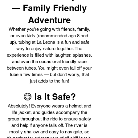
— Family Friendly
Adventure
Whether you’re going with friends, family,
or even kids (recommended age 8 and
up), tubing at La Leona is a fun and safe
way to enjoy nature together. The
experience is filled with laughter, splashes,
and even the occasional friendly race
between tubes. You might even fall off your
tube a few times — but don’t worry, that
just adds to the fun!
😅 Is It Safe?
Absolutely! Everyone wears a helmet and
life jacket, and guides accompany the
group throughout the ride to ensure safety
and help if anyone falls off. The river is
mostly shallow and easy to navigate, so