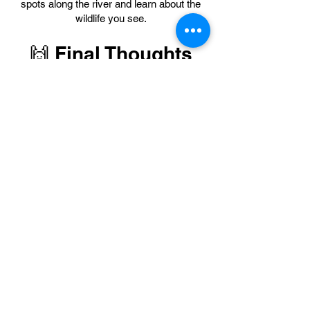
spots along the river and learn about the
wildlife you see.
🙌 Final Thoughts
Tubing to La Leona Waterfall on the
Colorado River is more than just a tour —
it’s a joyful adventure that connects you
with nature, brings out your playful side,
and creates unforgettable memories with
your loved ones. Ready to get wet and
have fun?
🧐 Frequently Asked
Questions (FAQ)